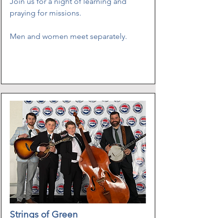
Join us for a night of learning and
praying for missions.
Men and women meet separately.
​
Strings of Green