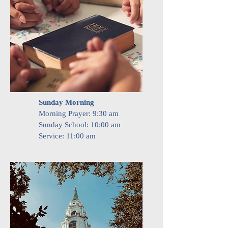
Sunday Morning
Morning Prayer: 9:30 am
Sunday School:
10:00 am
Service: 11:00 am