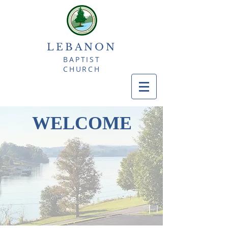
LEBANON
BAPTIST
CHURCH
WELCOME