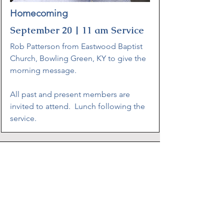
Homecoming
September 20 | 11 am Service
Rob Patterson from Eastwood Baptist
Church, Bowling Green, KY to give the
morning message.
All past and present members are
invited to attend. Lunch following the
service.
Address
7925 Greenbriar Road
Talbott, TN 37877