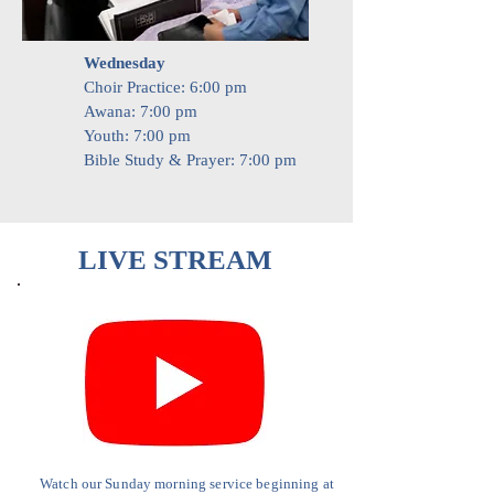
Wednesday
​Choir Practice: 6:00 pm
Awana: 7:00 pm
Youth: 7:00 pm
Bible Study & Prayer: 7:00 pm
LIVE STREAM
Watch our Sunday morning service
beginning
at