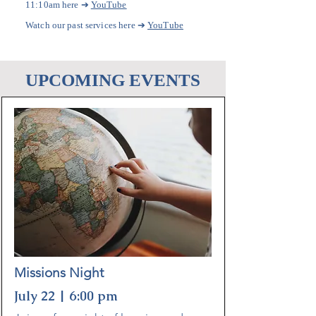
➔
11:10am here
YouTube
Watch our past services here
➔
YouTube
UPCOMING EVENTS
Missions Night
July 22 | 6:00 pm