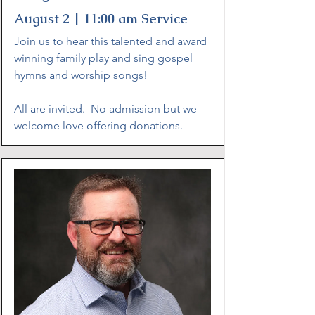
August 2 | 11:00 am Service
Join us to hear this talented and award
winning family play and sing gospel
hymns and worship songs!
All are invited. No admission but we
welcome love offering donations.