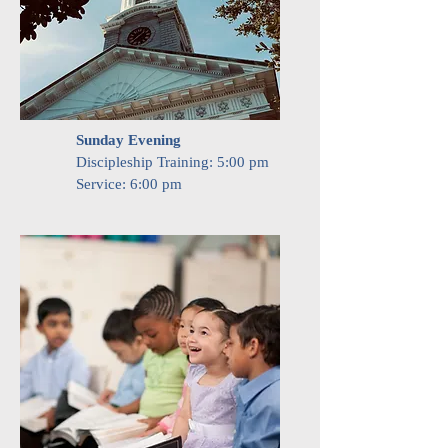
Sunday Evening
Discipleship Training: 5:00 pm
Service: 6:00 pm