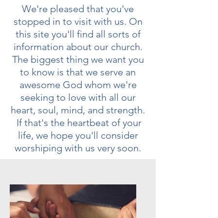
We're pleased that you've
stopped in to visit with us. On
this site you'll find all sorts of
information about our church.
The biggest thing we want you
to know is that we serve an
awesome God whom we're
seeking to love with all our
heart, soul, mind, and strength.
If that's the heartbeat of your
life, we hope you'll consider
worshiping with us very soon.