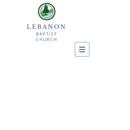
LEBANON
BAPTIST
CHURCH