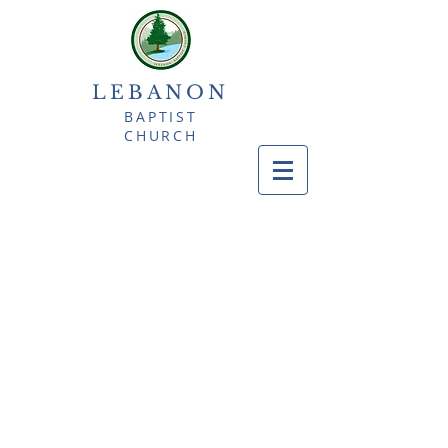
LEBANON
BAPTIST
CHURCH