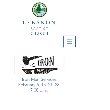
LEBANON
BAPTIST
CHURCH
Iron Man Services
February 6, 15, 21, 28,
7:00 p.m.