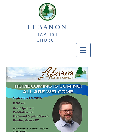
LEBANON
BAPTIST
CHURCH